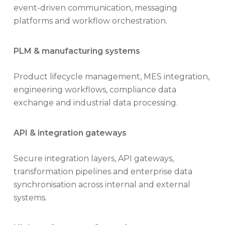
event-driven communication, messaging
platforms and workflow orchestration.
PLM & manufacturing systems
Product lifecycle management, MES integration,
engineering workflows, compliance data
exchange and industrial data processing.
API & integration gateways
Secure integration layers, API gateways,
transformation pipelines and enterprise data
synchronisation across internal and external
systems.