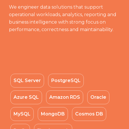
We engineer data solutions that support
operational workloads, analytics, reporting and
business intelligence with strong focus on
performance, correctness and maintainability.
SQL Server
PostgreSQL
Azure SQL
Amazon RDS
Oracle
MySQL
MongoDB
Cosmos DB