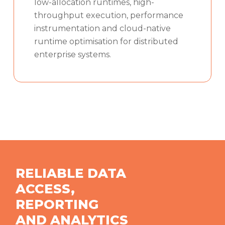
low-allocation runtimes, high-
throughput execution, performance
instrumentation and cloud-native
runtime optimisation for distributed
enterprise systems.
RELIABLE DATA
ACCESS,
REPORTING
AND ANALYTICS