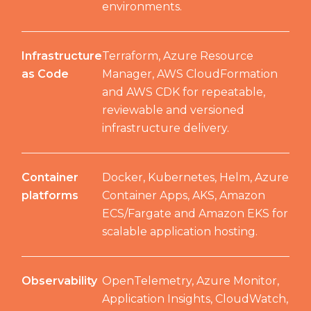
environments.
Infrastructure
Terraform, Azure Resource
as Code
Manager, AWS CloudFormation
and AWS CDK for repeatable,
reviewable and versioned
infrastructure delivery.
Container
Docker, Kubernetes, Helm, Azure
platforms
Container Apps, AKS, Amazon
ECS/Fargate and Amazon EKS for
scalable application hosting.
Observability
OpenTelemetry, Azure Monitor,
Application Insights, CloudWatch,