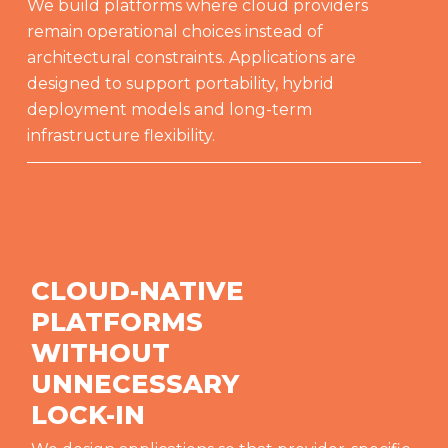
We build platforms where cloud providers
remain operational choices instead of
architectural constraints. Applications are
designed to support portability, hybrid
deployment models and long-term
infrastructure flexibility.
CLOUD-NATIVE
PLATFORMS
WITHOUT
UNNECESSARY
LOCK-IN