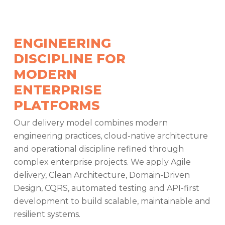
ENGINEERING
DISCIPLINE FOR
MODERN
ENTERPRISE
PLATFORMS
Our delivery model combines modern
engineering practices, cloud-native architecture
and operational discipline refined through
complex enterprise projects. We apply Agile
delivery, Clean Architecture, Domain-Driven
Design, CQRS, automated testing and API-first
development to build scalable, maintainable and
resilient systems.