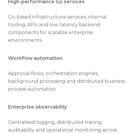
High-performance Go services
Go-based infrastructure services, internal
tooling, APIs and low-latency backend
components for scalable enterprise
environments.
Workflow automation
Approval flows, orchestration engines,
background processing and distributed business
process automation.
Enterprise observability
Centralised logging, distributed tracing,
auditability and operational monitoring across