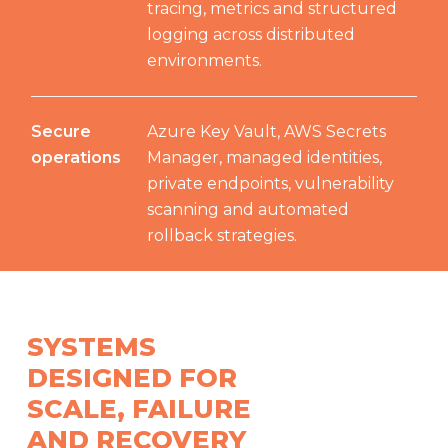
tracing, metrics and structured
logging across distributed
environments.
Secure
Azure Key Vault, AWS Secrets
operations
Manager, managed identities,
private endpoints, vulnerability
scanning and automated
rollback strategies.
SYSTEMS
DESIGNED FOR
SCALE, FAILURE
AND RECOVERY