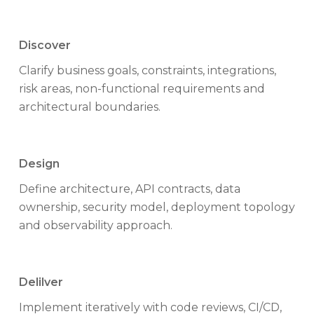
Discover
Clarify business goals, constraints, integrations,
risk areas, non-functional requirements and
architectural boundaries.
Design
Define architecture, API contracts, data
ownership, security model, deployment topology
and observability approach.
Delilver
Implement iteratively with code reviews, CI/CD,