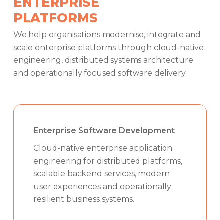
ENTERPRISE
PLATFORMS
We help organisations modernise, integrate and
scale enterprise platforms through cloud-native
engineering, distributed systems architecture
and operationally focused software delivery.
Enterprise Software Development
Cloud-native enterprise application
engineering for distributed platforms,
scalable backend services, modern
user experiences and operationally
resilient business systems.