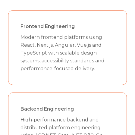
Frontend Engineering
Modern frontend platforms using
React, Next.js, Angular, Vue.js and
TypeScript with scalable design
systems, accessibility standards and
performance-focused delivery.
Backend Engineering
High-performance backend and
distributed platform engineering