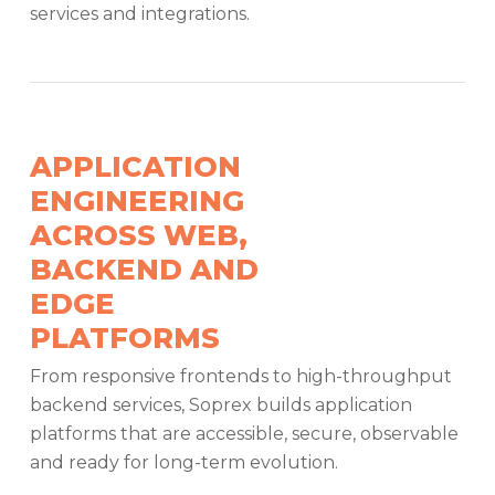
services and integrations.
APPLICATION
ENGINEERING
ACROSS WEB,
BACKEND AND
EDGE
PLATFORMS
From responsive frontends to high-throughput
backend services, Soprex builds application
platforms that are accessible, secure, observable
and ready for long-term evolution.