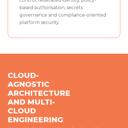
control, federated identity, policy-
based authorisation, secrets
governance and compliance-oriented
platform security.
CLOUD-
AGNOSTIC
ARCHITECTURE
AND MULTI-
CLOUD
ENGINEERING