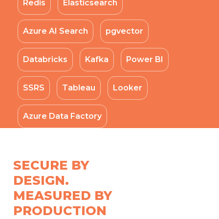
Redis
Elasticsearch
Azure AI Search
pgvector
Databricks
Kafka
Power BI
SSRS
Tableau
Looker
Azure Data Factory
SECURE BY
DESIGN.
MEASURED BY
PRODUCTION