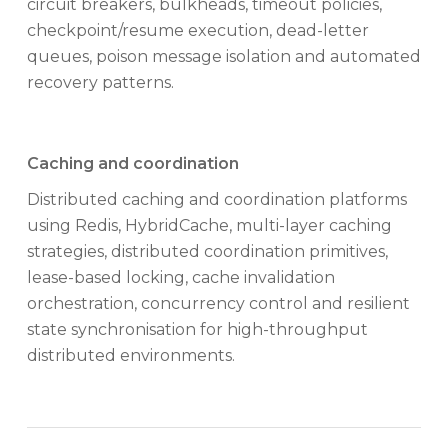
circuit breakers, bulkheads, timeout policies,
checkpoint/resume execution, dead-letter
queues, poison message isolation and automated
recovery patterns.
Caching and coordination
Distributed caching and coordination platforms
using Redis, HybridCache, multi-layer caching
strategies, distributed coordination primitives,
lease-based locking, cache invalidation
orchestration, concurrency control and resilient
state synchronisation for high-throughput
distributed environments.