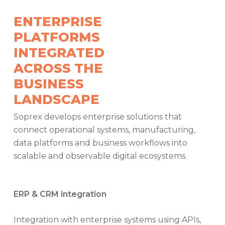
ENTERPRISE
PLATFORMS
INTEGRATED
ACROSS THE
BUSINESS
LANDSCAPE
Soprex develops enterprise solutions that
connect operational systems, manufacturing,
data platforms and business workflows into
scalable and observable digital ecosystems.
ERP & CRM integration
Integration with enterprise systems using APIs,