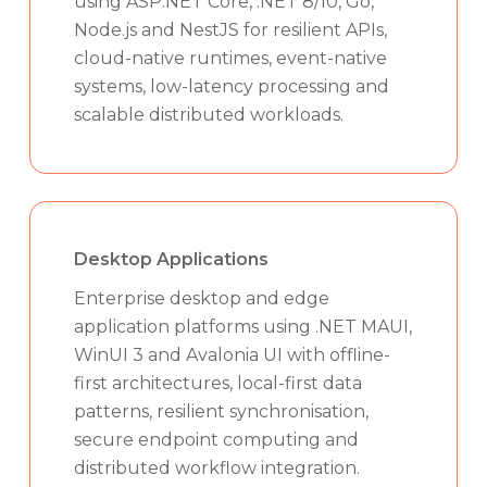
using ASP.NET Core, .NET 8/10, Go,
Node.js and NestJS for resilient APIs,
cloud-native runtimes, event-native
systems, low-latency processing and
scalable distributed workloads.
Desktop Applications
Enterprise desktop and edge
application platforms using .NET MAUI,
WinUI 3 and Avalonia UI with offline-
first architectures, local-first data
patterns, resilient synchronisation,
secure endpoint computing and
distributed workflow integration.