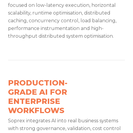
focused on low-latency execution, horizontal
scalability, runtime optimisation, distributed
caching, concurrency control, load balancing,
performance instrumentation and high-
throughput distributed system optimisation.
PRODUCTION-
GRADE AI FOR
ENTERPRISE
WORKFLOWS
Soprex integrates AI into real business systems
with strong governance, validation, cost control