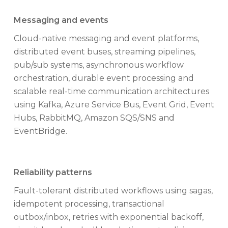
Messaging and events
Cloud-native messaging and event platforms,
distributed event buses, streaming pipelines,
pub/sub systems, asynchronous workflow
orchestration, durable event processing and
scalable real-time communication architectures
using Kafka, Azure Service Bus, Event Grid, Event
Hubs, RabbitMQ, Amazon SQS/SNS and
EventBridge.
Reliability patterns
Fault-tolerant distributed workflows using sagas,
idempotent processing, transactional
outbox/inbox, retries with exponential backoff,