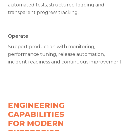
automated tests, structured logging and
transparent progress tracking.
Operate
Support production with monitoring,
performance tuning, release automation,
incident readiness and continuous improvement.
ENGINEERING
CAPABILITIES
FOR MODERN