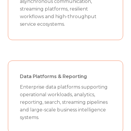
asynchronous communication,
streaming platforms, resilient
workflows and high-throughput
service ecosystems.
Data Platforms & Reporting
Enterprise data platforms supporting
operational workloads, analytics,
reporting, search, streaming pipelines
and large-scale business intelligence
systems.