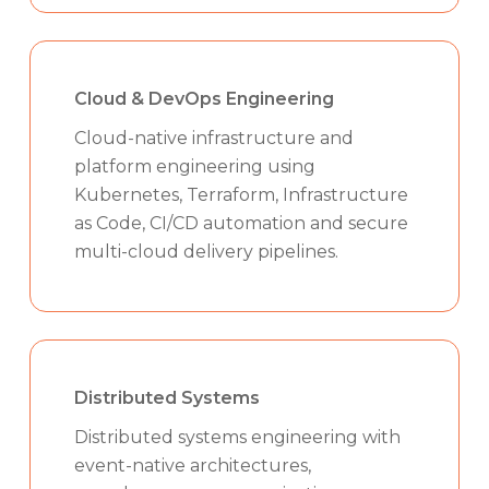
Cloud & DevOps Engineering
Cloud-native infrastructure and
platform engineering using
Kubernetes, Terraform, Infrastructure
as Code, CI/CD automation and secure
multi-cloud delivery pipelines.
Distributed Systems
Distributed systems engineering with
event-native architectures,