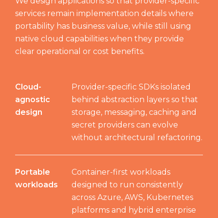
We design applications so that provider-specific
services remain implementation details where
portability has business value, while still using
native cloud capabilities when they provide
clear operational or cost benefits.
Cloud-
Provider-specific SDKs isolated
agnostic
behind abstraction layers so that
design
storage, messaging, caching and
secret providers can evolve
without architectural refactoring.
Portable
Container-first workloads
workloads
designed to run consistently
across Azure, AWS, Kubernetes
platforms and hybrid enterprise