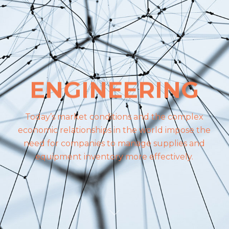
ENGINEERING
Today’s market conditions and the complex
economic relationships in the world impose the
need for companies to manage supplies and
equipment inventory more effectively.