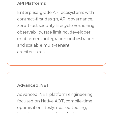
API Platforms
Enterprise-grade API ecosystems with
contract-first design, API governance,
zero-trust security, lifecycle versioning,
observability, rate limiting, developer
enablement, integration orchestration
and scalable multi-tenant
architectures.
Advanced .NET
Advanced .NET platform engineering
focused on Native AOT, compile-time
optimisation, Roslyn-based tooling,