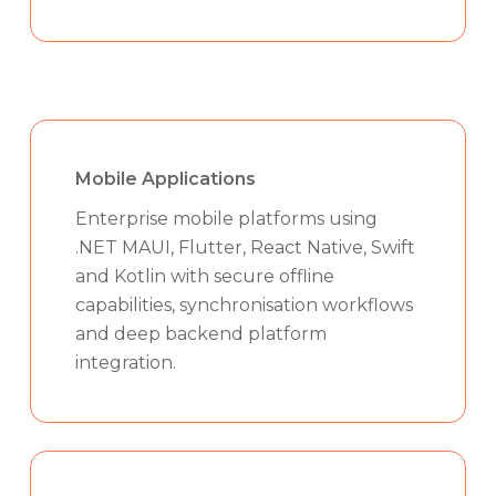
Mobile Applications
Enterprise mobile platforms using
.NET MAUI, Flutter, React Native, Swift
and Kotlin with secure offline
capabilities, synchronisation workflows
and deep backend platform
integration.