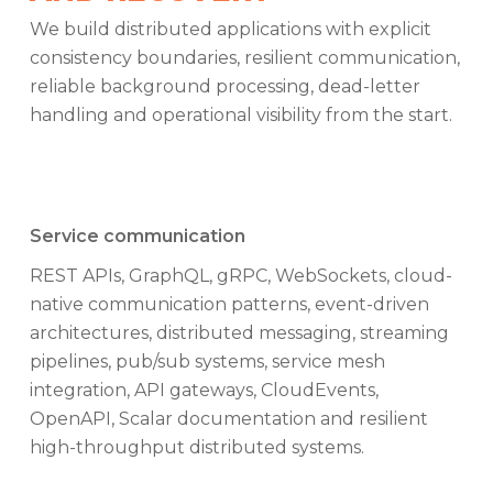
We build distributed applications with explicit
consistency boundaries, resilient communication,
reliable background processing, dead-letter
handling and operational visibility from the start.
Service communication
REST APIs, GraphQL, gRPC, WebSockets, cloud-
native communication patterns, event-driven
architectures, distributed messaging, streaming
pipelines, pub/sub systems, service mesh
integration, API gateways, CloudEvents,
OpenAPI, Scalar documentation and resilient
high-throughput distributed systems.