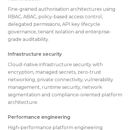
Fine-grained authorisation architectures using
RBAC, ABAC, policy-based access control,
delegated permissions, API key lifecycle
governance, tenant isolation and enterprise-
grade auditability.
Infrastructure security
Cloud-native infrastructure security with
encryption, managed secrets, zero-trust
networking, private connectivity, vulnerability
management, runtime security, network
segmentation and compliance-oriented platform
architecture.
Performance engineering
High-performance platform engineering