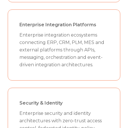
Enterprise Integration Platforms
Enterprise integration ecosystems
connecting ERP, CRM, PLM, MES and
external platforms through APIs,
messaging, orchestration and event-
driven integration architectures.
Security & Identity
Enterprise security and identity
architectures with zero-trust access