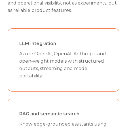
and operational visibility, not as experiments, but
as reliable product features.
LLM integration
Azure OpenAI, OpenAI, Anthropic and
open-weight models with structured
outputs, streaming and model
portability.
RAG and semantic search
Knowledge-grounded assistants using