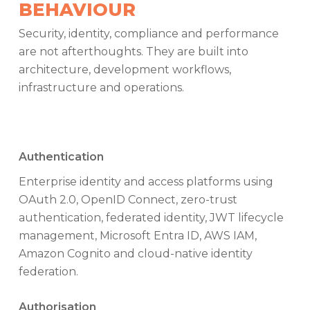
BEHAVIOUR
Security, identity, compliance and performance
are not afterthoughts. They are built into
architecture, development workflows,
infrastructure and operations.
Authentication
Enterprise identity and access platforms using
OAuth 2.0, OpenID Connect, zero-trust
authentication, federated identity, JWT lifecycle
management, Microsoft Entra ID, AWS IAM,
Amazon Cognito and cloud-native identity
federation.
Authorisation