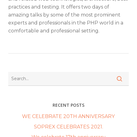
practices and testing. It offers two days of
amazing talks by some of the most prominent
experts and professionals in the PHP world in a
comfortable and professional setting.
RECENT POSTS
WE CELEBRATE 20TH ANNIVERSARY
SOPREX CELEBRATES 2021.