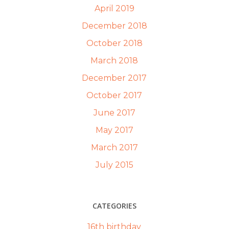
April 2019
December 2018
October 2018
March 2018
December 2017
October 2017
June 2017
May 2017
March 2017
July 2015
CATEGORIES
16th birthday