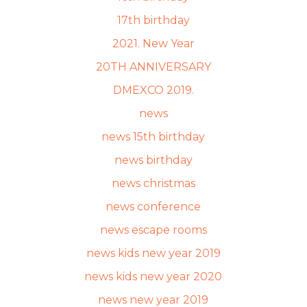
17th birthday
2021. New Year
20TH ANNIVERSARY
DMEXCO 2019.
news
news 15th birthday
news birthday
news christmas
news conference
news escape rooms
news kids new year 2019
news kids new year 2020
news new year 2019