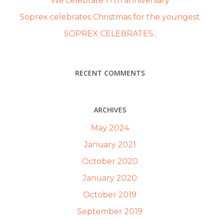
We celebrate 17th anniversary
Soprex celebrates Christmas for the youngest
SOPREX CELEBRATES..
RECENT COMMENTS
ARCHIVES
May 2024
January 2021
October 2020
January 2020
October 2019
September 2019