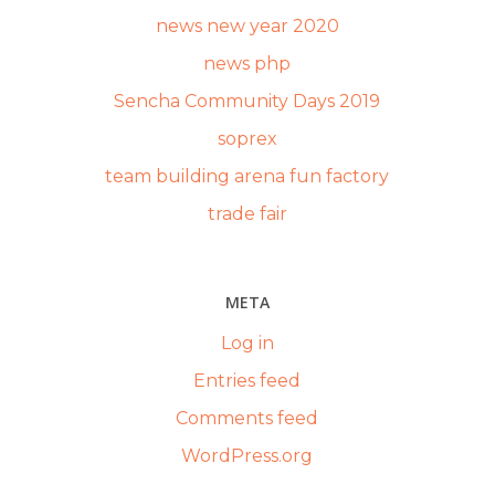
news new year 2020
news php
Sencha Community Days 2019
soprex
team building arena fun factory
trade fair
META
Log in
Entries feed
Comments feed
WordPress.org