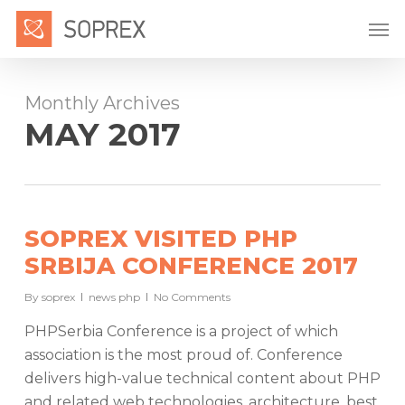
Skip
Men
to
main
content
Monthly Archives
MAY 2017
SOPREX VISITED PHP
SRBIJA CONFERENCE 2017
By
soprex
news php
No Comments
PHPSerbia Conference is a project of which
association is the most proud of. Conference
delivers high-value technical content about PHP
and related web technologies, architecture, best