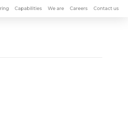
ring
Capabilities
We are
Careers
Contact us