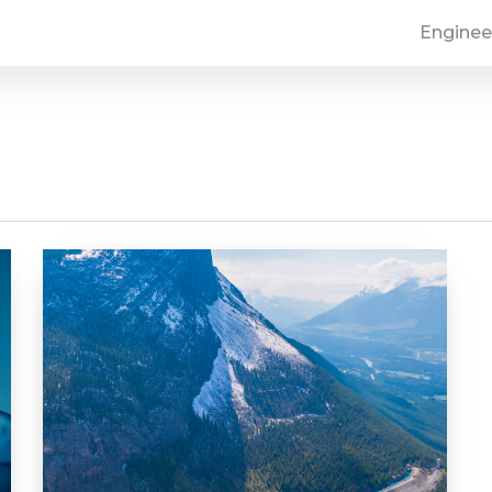
Enginee